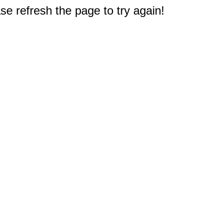
e refresh the page to try again!