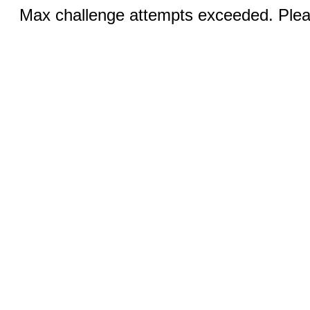
Max challenge attempts exceeded. Pleas