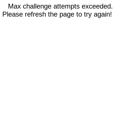
Max challenge attempts exceeded.
Please refresh the page to try again!