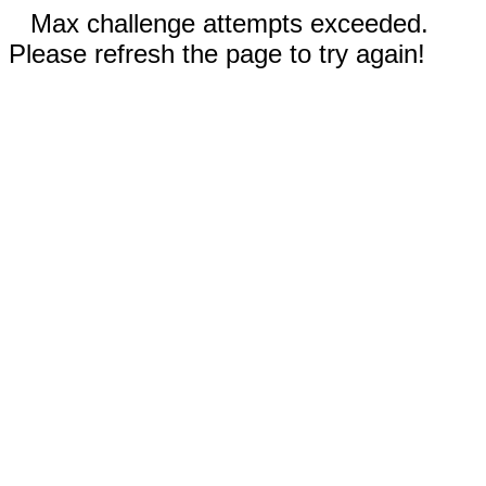
Max challenge attempts exceeded.
Please refresh the page to try again!