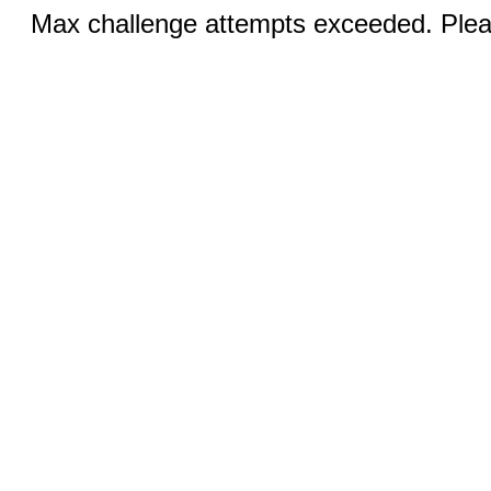
Max challenge attempts exceeded. Pleas