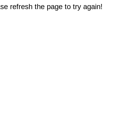
e refresh the page to try again!