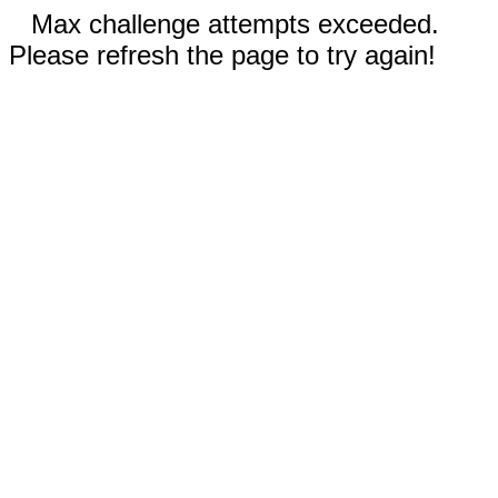
Max challenge attempts exceeded.
Please refresh the page to try again!