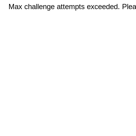
Max challenge attempts exceeded. Pleas