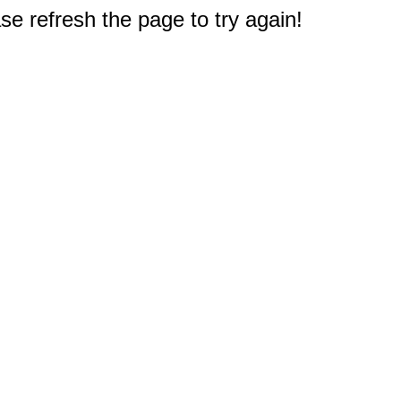
e refresh the page to try again!