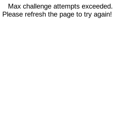
Max challenge attempts exceeded.
Please refresh the page to try again!