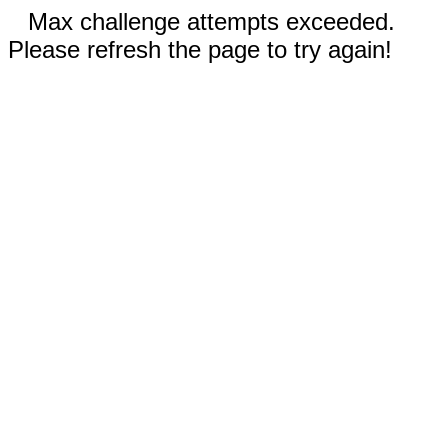
Max challenge attempts exceeded.
Please refresh the page to try again!